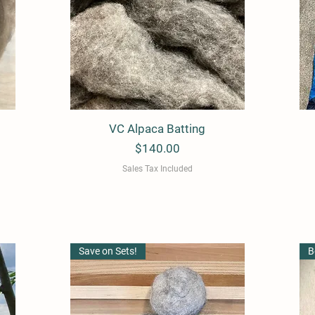
VC Alpaca Batting
Quick View
Price
$140.00
Sales Tax Included
Save on Sets!
B