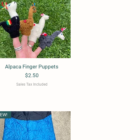
Alpaca Finger Puppets
Quick View
Price
$2.50
Sales Tax Included
EW!