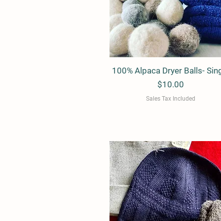
100% Alpaca Dryer Balls- Sin
Quick View
Price
$10.00
Sales Tax Included