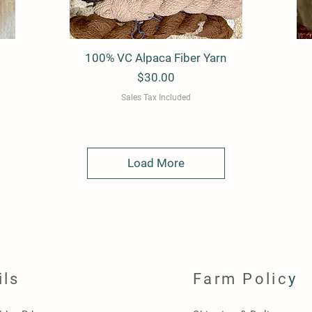
100% VC Alpaca Fiber Yarn
Quick View
Price
$30.00
Sales Tax Included
Load More
ils
Farm Polic
y