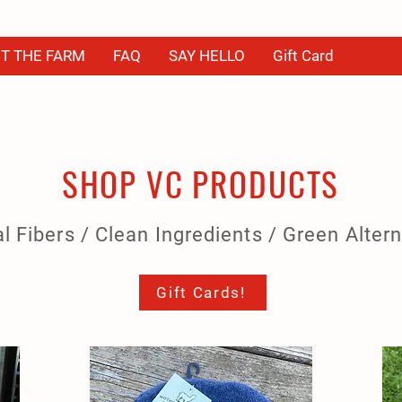
T THE FARM
FAQ
SAY HELLO
Gift Card
SHOP VC PRODUCTS
l Fibers / Clean Ingredients / Green Alter
Gift Cards!