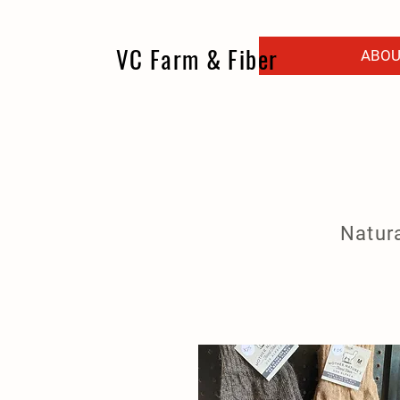
VC Farm & Fiber
ABOU
Natura