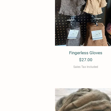
Fingerless Gloves
Quick View
Price
$27.00
Sales Tax Included