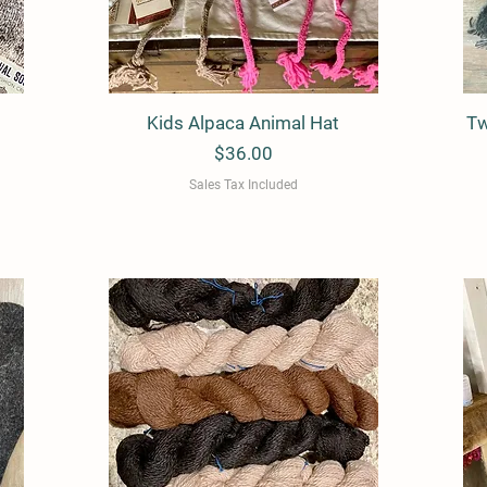
Kids Alpaca Animal Hat
Quick View
Tw
Price
$36.00
Sales Tax Included