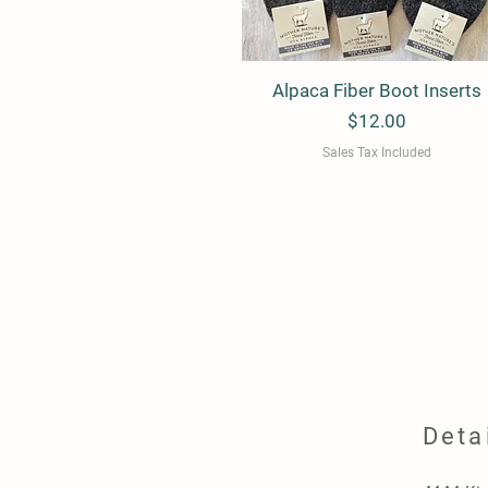
Alpaca Fiber Boot Inserts
Quick View
Price
$12.00
Sales Tax Included
Deta