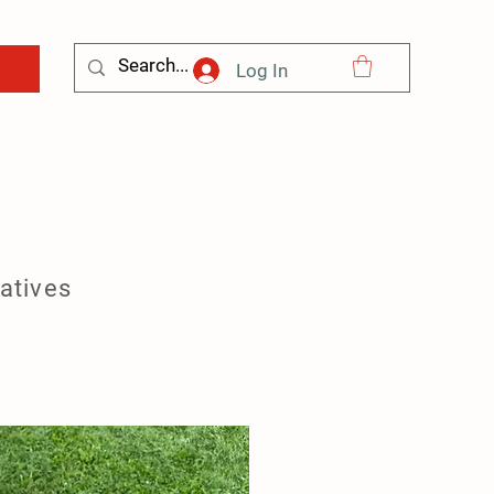
Log In
natives