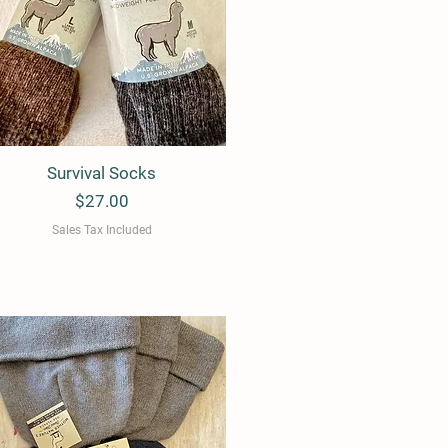
Survival Socks
Quick View
Price
$27.00
Sales Tax Included