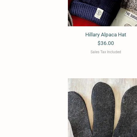
Hillary Alpaca Hat
Quick View
Price
$36.00
Sales Tax Included