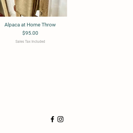
Alpaca at Home Throw
Quick View
Price
$95.00
Sales Tax Included