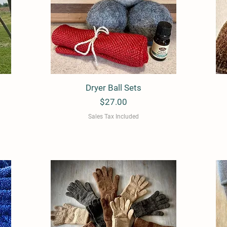
Dryer Ball Sets
Quick View
Price
$27.00
Sales Tax Included