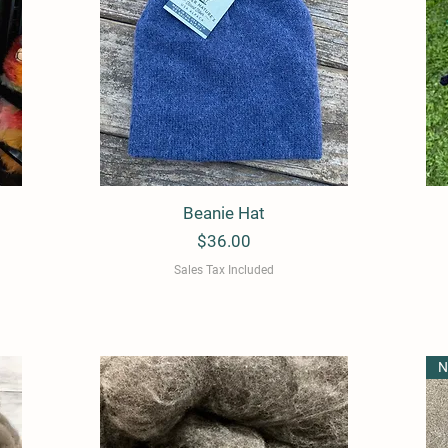
Beanie Hat
Quick View
Price
$36.00
Sales Tax Included
N