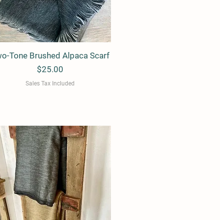
o-Tone Brushed Alpaca Scarf
Quick View
Price
$25.00
Sales Tax Included