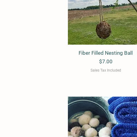
e
Fiber Filled Nesting Ball
Quick View
Price
$7.00
Sales Tax Included