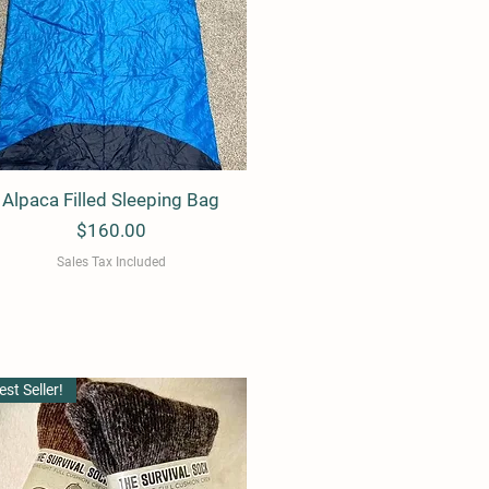
Alpaca Filled Sleeping Bag
Quick View
Price
$160.00
Sales Tax Included
est Seller!