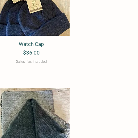
Watch Cap
Quick View
Price
$36.00
Sales Tax Included