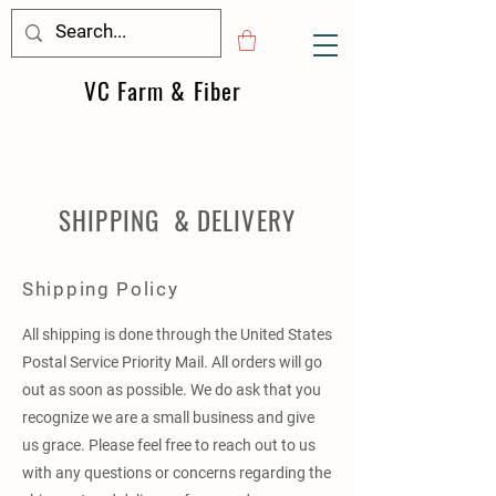
VC Farm & Fiber
SHIPPING & DELIVERY
Shipping Policy
All shipping is done through the United States
Postal Service Priority Mail. All orders will go
out as soon as possible. We do ask that you
recognize we are a small business and give
us grace. Please feel free to reach out to us
with any questions or concerns regarding the