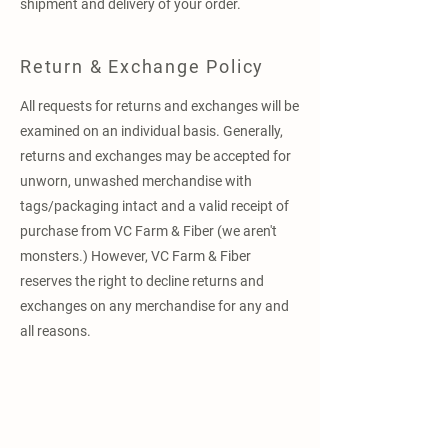
shipment and delivery of your order.
Return & Exchange Policy
All requests for returns and exchanges will be
examined on an individual basis. Generally,
returns and exchanges may be accepted for
unworn, unwashed merchandise with
tags/packaging intact and a valid receipt of
purchase from VC Farm & Fiber (we aren't
monsters.) However, VC Farm & Fiber
reserves the right to decline returns and
exchanges on any merchandise for any and
all reasons.