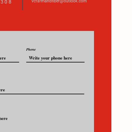
vcfarmandfiber@outlook.com
3308
Phone