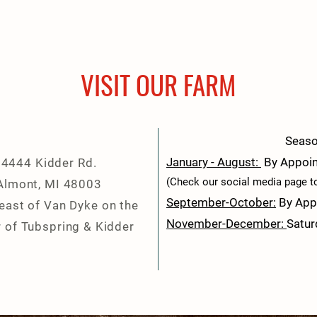
VISIT OUR FARM
Seaso
January -
August:
By Appoi
4444 Kidder Rd.
(Check our social media page to 
Almont, MI 48003
September-October:
By App
 east of Van Dyke on the
November-December:
Satur
 of Tubspring & Kidder