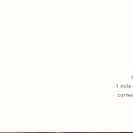
1 mile
corner