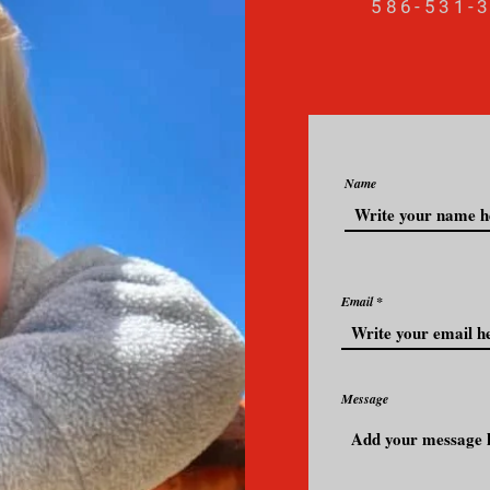
586-531-
Name
Email
Message