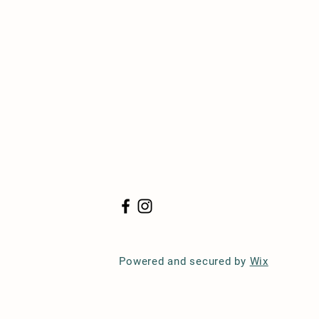
Powered and secured by
Wix