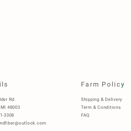
ils
Farm Polic
y
dder Rd.
Shipping & Delivery
 MI 48003
Term & Conditions
31-3308
FAQ
ndfiber@outlook.com