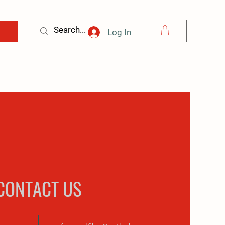
Log In
CONTACT US