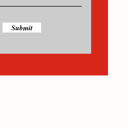
Submit