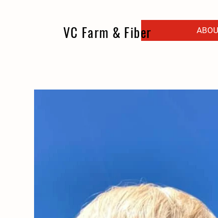
VC Farm & Fiber
ABOU