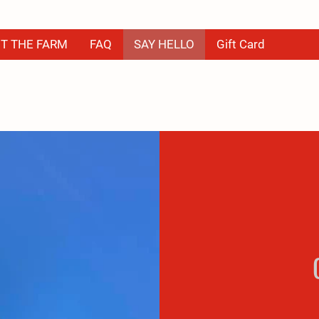
T THE FARM
FAQ
SAY HELLO
Gift Card