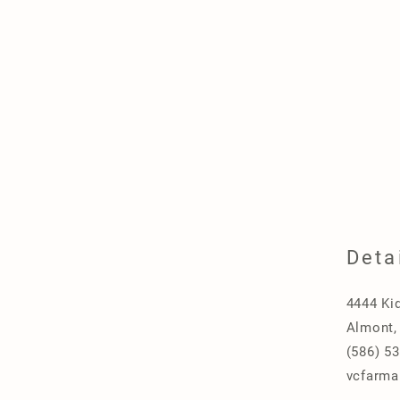
Deta
4444 Ki
Almont,
(586) 5
vcfarma