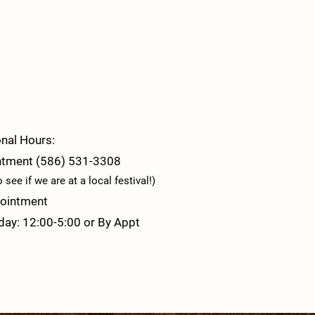
nal Hours:
ntment (586) 531-3308
see if we are at a local festival!)
ointment
day: 12:00-5:00 or By Appt