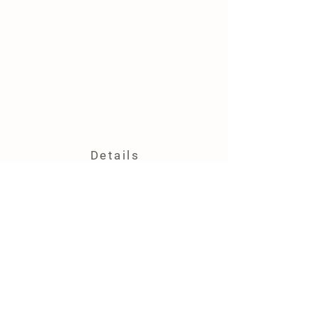
Details
4444 Kidder Rd.
Almont, MI 48003
(586) 531-3308
vcfarmandfiber@outlook.com
Farm Polic
y
Shipping & Delivery