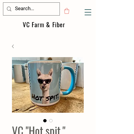
VC Farm & Fiber
VC "Hot spit."