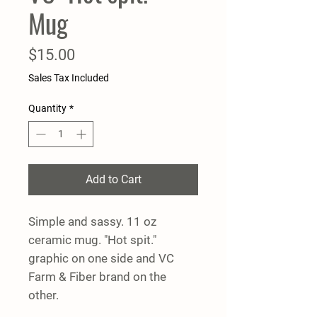
Mug
Price
$15.00
Sales Tax Included
Quantity
*
Add to Cart
Simple and sassy. 11 oz
ceramic mug. "Hot spit."
graphic on one side and VC
Farm & Fiber brand on the
other.