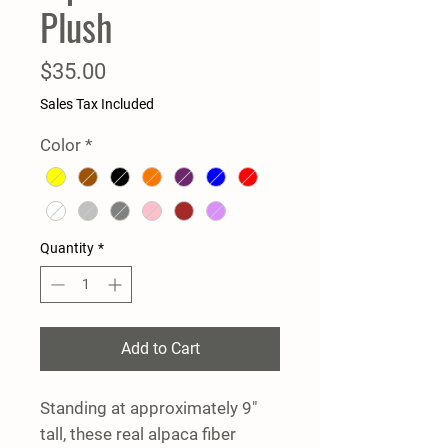
Plush
Price
$35.00
Sales Tax Included
Color
*
Quantity
*
Add to Cart
Standing at approximately 9"
tall, these real alpaca fiber