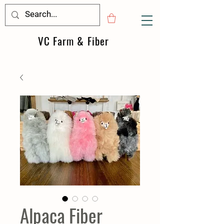
VC Farm & Fiber
Alpaca Fiber