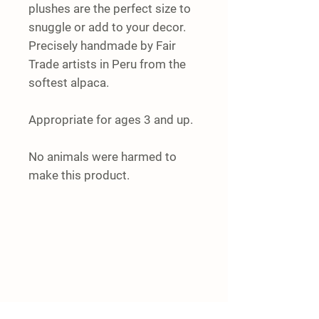
plushes are the perfect size to
snuggle or add to your decor.
Precisely handmade by Fair
Trade artists in Peru from the
softest alpaca.
Appropriate for ages 3 and up.
No animals were harmed to
make this product.