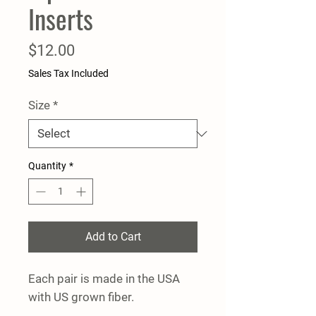
Inserts
Price
$12.00
Sales Tax Included
Size
*
Quantity
*
Add to Cart
Each pair is made in the USA
with US grown fiber.