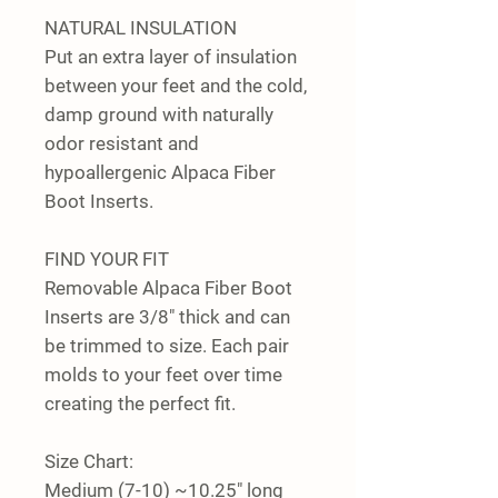
NATURAL INSULATION
Put an extra layer of insulation
between your feet and the cold,
damp ground with naturally
odor resistant and
hypoallergenic Alpaca Fiber
Boot Inserts.
FIND YOUR FIT
Removable Alpaca Fiber Boot
Inserts are 3/8" thick and can
be trimmed to size. Each pair
molds to your feet over time
creating the perfect fit.
Size Chart:
Medium (7-10) ~10.25" long