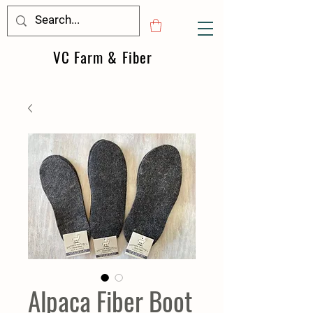
VC Farm & Fiber
Alpaca Fiber Boot