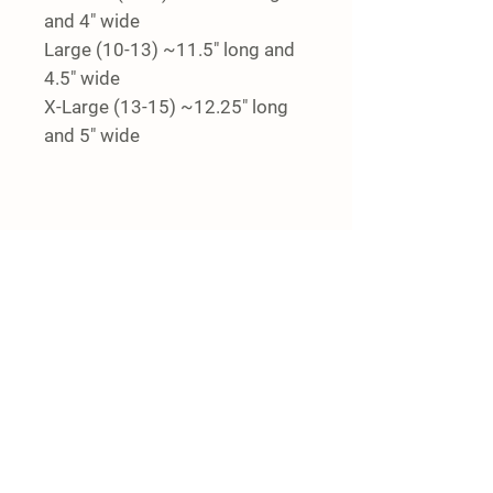
and 4" wide
Large (10-13) ~11.5" long and
4.5" wide
X-Large (13-15) ~12.25" long
and 5" wide
Details
4444 Kidder Rd.
Almont, MI 48003