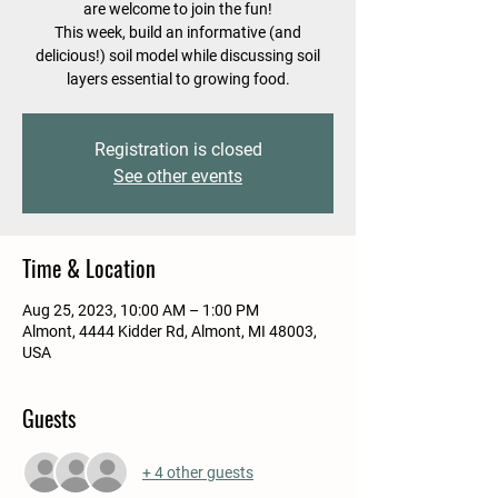
are welcome to join the fun!
This week, build an informative (and
delicious!) soil model while discussing soil
layers essential to growing food.
Registration is closed
See other events
Time & Location
Aug 25, 2023, 10:00 AM – 1:00 PM
Almont, 4444 Kidder Rd, Almont, MI 48003,
USA
Guests
+ 4 other guests