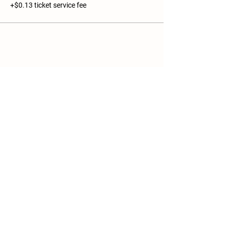
+$0.13 ticket service fee
Share this event
Details