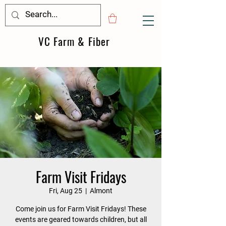
VC Farm & Fiber
Farm Visit Fridays
Fri, Aug 25
  |  
Almont
Come join us for Farm Visit Fridays! These
events are geared towards children, but all