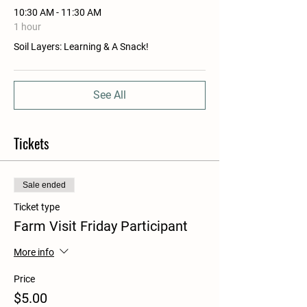
10:30 AM - 11:30 AM
1 hour
Soil Layers: Learning & A Snack!
See All
Tickets
Sale ended
Ticket type
Farm Visit Friday Participant
More info
Price
$5.00