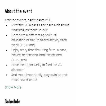
About the event
At these events, participants will...
Meet the VC alpacas and earn a bit about 
what makes them unique
Complete a different agricultural 
education or nature based activity each 
week (10:30 am)
Enjoy story time featuring farm, alpaca, 
nature, or seasonal book selections 
(11:30 am)
Have the opportunity to feed the VC 
alpacas*
And most importantly, play outside and 
meet new friends!
Show More
Schedule