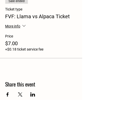
Sale ended
Ticket type
FVF: Llama vs Alpaca Ticket
More info
Price
$7.00
+$0.18 ticket service fee
Share this event