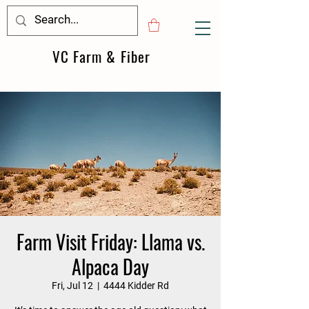
VC Farm & Fiber
Farm Visit Friday: Llama vs.
Alpaca Day
Fri, Jul 12
  |  
4444 Kidder Rd