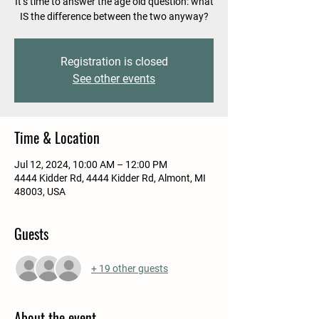
It’s time to answer the age old question: what
IS the difference between the two anyway?
Registration is closed
See other events
Time & Location
Jul 12, 2024, 10:00 AM – 12:00 PM
4444 Kidder Rd, 4444 Kidder Rd, Almont, MI
48003, USA
Guests
+ 19 other guests
About the event