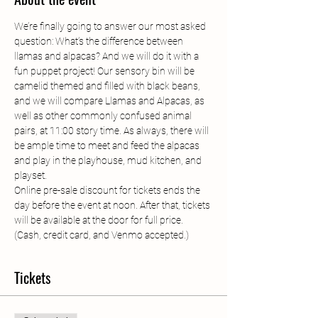
We’re finally going to answer our most asked 
question: What’s the difference between 
llamas and alpacas? And we will do it with a 
fun puppet project! Our sensory bin will be 
camelid themed and filled with black beans, 
and we will compare Llamas and Alpacas, as 
well as other commonly confused animal 
pairs, at 11:00 story time. As always, there will 
be ample time to meet and feed the alpacas 
and play in the playhouse, mud kitchen, and 
playset.
Online pre-sale discount for tickets ends the 
day before the event at noon. After that, tickets 
will be available at the door for full price. 
(Cash, credit card, and Venmo accepted.)
Tickets